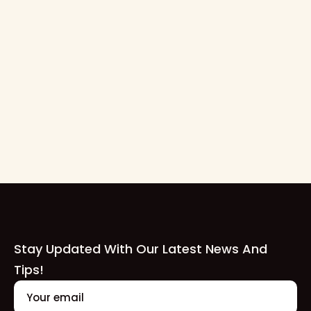
7 Tips for Hosting a Successful
Marching Band Competition
Hosting a marching band competition is a big
undertaking, but with careful planning and attention
to detail, it can be an incredible experience for both
participants and spectators alike.
Read Full Blog
Stay Updated With Our Latest News And
Tips!