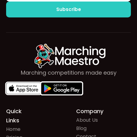
Marching competitions made easy
Quick
Company
Links
About Us
Blog
Home
Contact