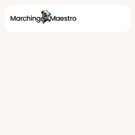
Marching Band