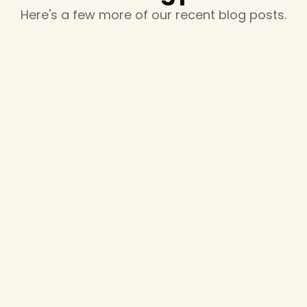
Here's a few more of our recent blog posts.
February 16, 2025
Marching Arts at the 2025 Texas Music
Educators Association Convention
The marching arts are alive and well at TMEA! We
recently exhibited at the annual TMEA convention and