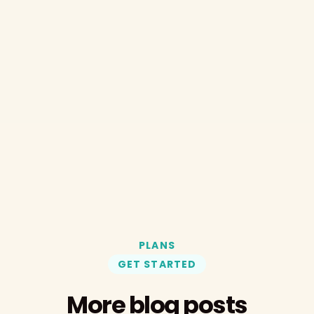
PLANS
GET STARTED
More blog posts